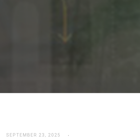
SEPTEMBER 23, 2025