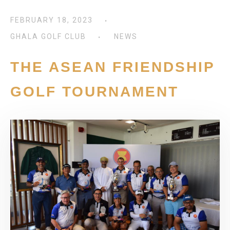
FEBRUARY 18, 2023
GHALA GOLF CLUB
NEWS
THE ASEAN FRIENDSHIP
GOLF TOURNAMENT