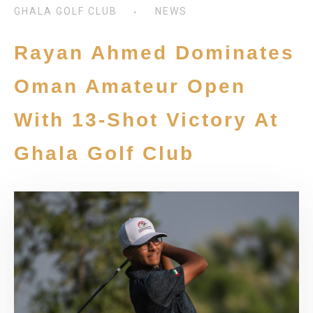
GHALA GOLF CLUB
NEWS
Rayan Ahmed Dominates
Oman Amateur Open
With 13-Shot Victory At
Ghala Golf Club