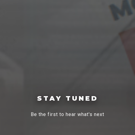
STAY TUNED
Be the first to hear what's next