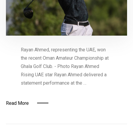
Rayan Ahmed, representing the UAE, won
the recent Oman Amateur Championship at
Ghala Golf Club. - Photo Rayan Ahmed
Rising UAE star Rayan Ahmed delivered a
statement performance at the …
Read More