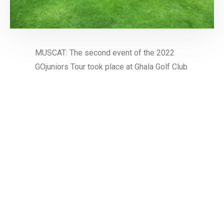
MUSCAT: The second event of the 2022
GOjuniors Tour took place at Ghala Golf Club
last weekend. Established by the Oman Golf
Association and supported by Oman LNG
and all …
Read More
1
LATEST NEWS