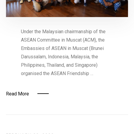
Under the Malaysian chairmanship of the
ASEAN Committee in Muscat (ACM), the
Embassies of ASEAN in Muscat (Brunei
Darussalam, Indonesia, Malaysia, the
Philippines, Thailand, and Singapore)
organised the ASEAN Friendship …
Read More