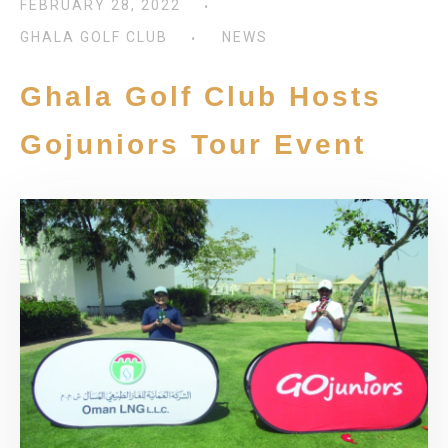
FEBRUARY 28, 2022
GHALA GOLF CLUB
NEWS
Ghala Golf Club Hosts
Gojuniors Tour Event