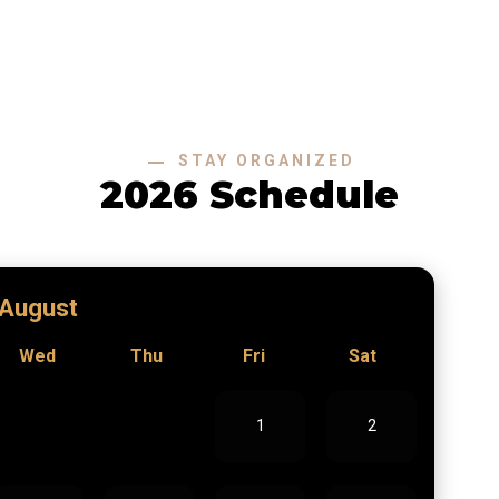
STAY ORGANIZED
2026 Schedule
August
Wed
Thu
Fri
Sat
1
2