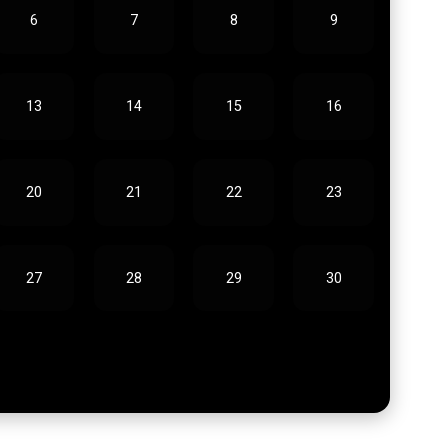
6
7
8
9
13
14
15
16
20
21
22
23
27
28
29
30