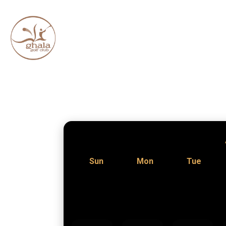
Sun
Mon
Tue