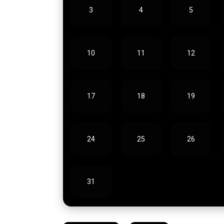
3
4
5
10
11
12
17
18
19
24
25
26
31